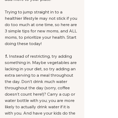
Trying to jump straight in to a 
healthier lifestyle may not stick if you 
do too much at one time, so here are 
3 simple tips for new moms, and ALL 
moms, to prioritize your health. Start 
doing these today! 
1. 
Instead of restricting, try adding 
something in. Maybe vegetables are 
lacking in your diet, so try adding an 
extra serving to a meal throughout 
the day. Don't drink much water 
throughout the day (sorry, coffee 
doesn't count here!)? Carry a cup or 
water bottle with you; you are more 
likely to actually drink water if it is 
with you. And have your kids do the 