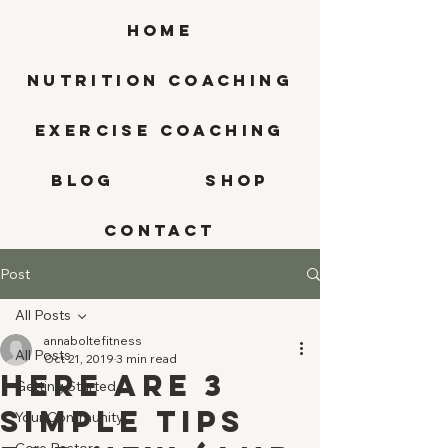
HOME
Nutrition Coaching
Exercise Coaching
BLOG
SHOP
CONTACT
Post
All Posts
annaboltefitness
All Posts
Oct 21, 2019
3 min read
Here are 3
Getting Started
Simple Tips
Your Community