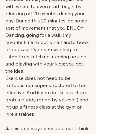
with where to even start, begin by 
blocking off 20 minutes during your 
day. During this 20 minutes, do some 
sort of movement that you ENJOY! 
Dancing, going for a walk (my 
favorite time to put on an audio book 
or podcast I've been wanting to 
listen to), stretching, running around 
and playing with your kids; you get 
the idea. 
Exercise does not need to be 
tortuous nor super structured to be 
effective. And if you do like structure, 
grab a buddy (or go by yourself) and 
hit up a fitness class at the gym or 
hire a trainer. 
3.
 This one may seem odd, but I think 