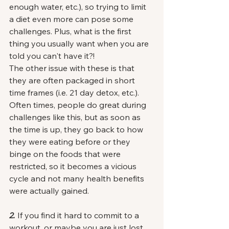
enough water, etc.), so trying to limit 
a diet even more can pose some 
challenges. Plus, what is the first 
thing you usually want when you are 
told you can't have it?!
The other issue with these is that 
they are often packaged in short 
time frames (i.e. 21 day detox, etc.). 
Often times, people do great during 
challenges like this, but as soon as 
the time is up, they go back to how 
they were eating before or they 
binge on the foods that were 
restricted, so it becomes a vicious 
cycle and not many health benefits 
were actually gained. 
2.
 If you find it hard to commit to a 
workout, or maybe you are just lost 