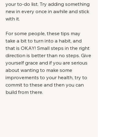
your to-do list. Try adding something 
new in every once in awhile and stick 
with it. 
For some people, these tips may 
take a bit to turn into a habit, and 
that is OKAY! Small steps in the right 
direction is better than no steps. Give 
yourself grace and if you are serious 
about wanting to make some 
improvements to your health, try to 
commit to these and then you can 
build from there. 