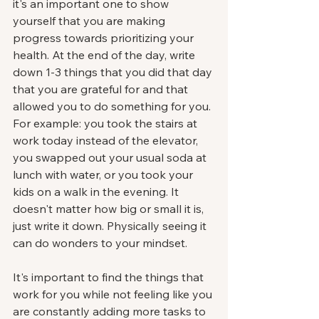
it's an important one to show 
yourself that you are making 
progress towards prioritizing your 
health. At the end of the day, write 
down 1-3 things that you did that day 
that you are grateful for and that 
allowed you to do something for you. 
For example: you took the stairs at 
work today instead of the elevator, 
you swapped out your usual soda at 
lunch with water, or you took your 
kids on a walk in the evening. It 
doesn't matter how big or small it is, 
just write it down. Physically seeing it 
can do wonders to your mindset. 
It's important to find the things that 
work for you while not feeling like you 
are constantly adding more tasks to 