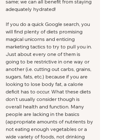
same; we can all benefit from staying 
adequately hydrated!
If you do a quick Google search, you 
will find plenty of diets promising 
magical unicorns and enticing 
marketing tactics to try to pull you in. 
Just about every one of them is 
going to be restrictive in one way or 
another (i.e. cutting out carbs, grains, 
sugars, fats, etc.) because if you are 
looking to lose body fat, a calorie 
deficit has to occur. What these diets 
don't usually consider though is 
overall health and function. Many 
people are lacking in the basics 
(appropriate amounts of nutrients by 
not eating enough vegetables or a 
wide variety of foods, not drinking 