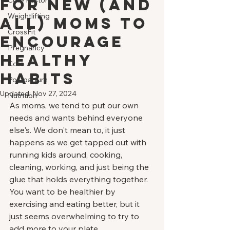
for New (and
Core Restore
Weightlifting
All) Moms to
CrossFit
Encourage
Pregnancy
Healthy
Core
Habits
Postpartum
Updated:
Nov 27, 2024
Nutrition
As moms, we tend to put our own 
needs and wants behind everyone 
else's. We don't mean to, it just 
happens as we get tapped out with 
running kids around, cooking, 
cleaning, working, and just being the 
glue that holds everything together. 
You want to be healthier by 
exercising and eating better, but it 
just seems overwhelming to try to 
add more to your plate. 