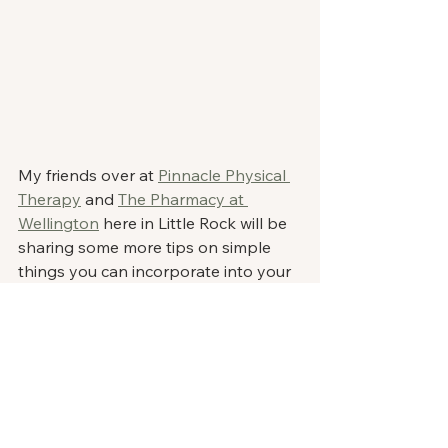
My friends over at 
Pinnacle Physical 
Therapy
 and 
The Pharmacy at 
Wellington
 here in Little Rock will be 
sharing some more tips on simple 
things you can incorporate into your 
life to continue taking steps towards 
the healthier lifestyle you crave. 
I would love to hear your takeaways! 
Drop me a comment below! 