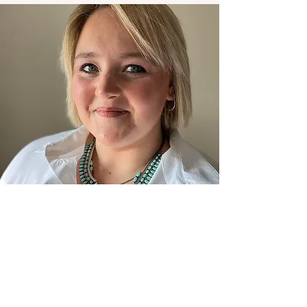
Quincey