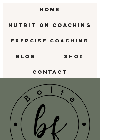
HOME
Nutrition Coaching
Exercise Coaching
BLOG
SHOP
CONTACT