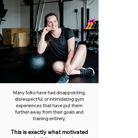
Many folks have had disappointing,
disrespectful, or intimidating gym
experiences that have put them
further away from their goals and
training entirely.
This is exactly what motivated