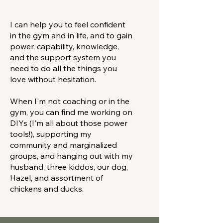
I can help you to feel confident
in the gym and in life, and to gain
power, capability, knowledge,
and the support system you
need to do all the things you
love without hesitation.
When I'm not coaching or in the
gym, you can find me working on
DIYs (I'm all about those power
tools!), supporting my
community and marginalized
groups, and hanging out with my
husband, three kiddos, our dog,
Hazel, and assortment of
chickens and ducks.