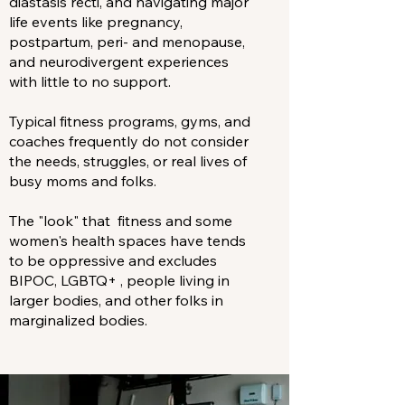
diastasis recti, and navigating major
life events like pregnancy,
postpartum, peri- and menopause,
and neurodivergent experiences
with little to no support.
Typical fitness programs, gyms, and
coaches frequently do not consider
the needs, struggles, or real lives of
busy moms and folks.
The "look" that fitness and some
women's health spaces have tends
to be oppressive and excludes
BIPOC, LGBTQ+ , people living in
larger bodies, and other folks in
marginalized bodies.