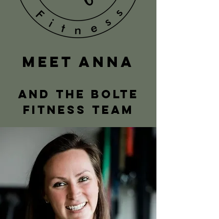
MeeT ANNA
AND the bolte
fitness team