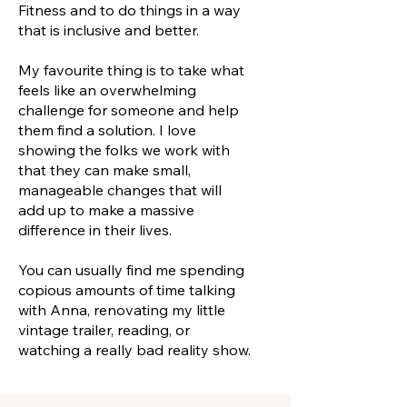
Fitness and to do things in a way
that is inclusive and better.
My favourite thing is to take what
feels like an overwhelming
challenge for someone and help
them find a solution. I love
showing the folks we work with
that they can make small,
manageable changes that will
add up to make a massive
difference in their lives.
You can usually find me spending
copious amounts of time talking
with Anna, renovating my little
vintage trailer, reading, or
watching a really bad reality show.