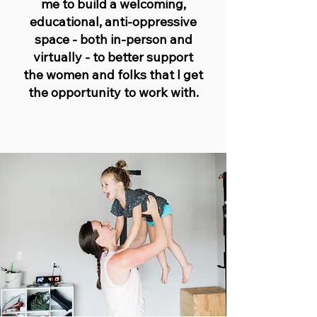
me to build a welcoming,
educational, anti-oppressive
space - both in-person and
virtually - to better support
the women and folks that I get
the opportunity to work with.