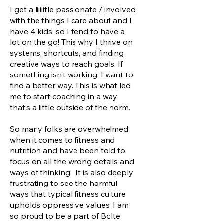
I get a liiiiitle passionate / involved
with the things I care about and I
have 4 kids, so I tend to have a
lot on the go! This why I thrive on
systems, shortcuts, and finding
creative ways to reach goals. If
something isn’t working, I want to
find a better way. This is what led
me to start coaching in a way
that’s a little outside of the norm.
So many folks are overwhelmed
when it comes to fitness and
nutrition and have been told to
focus on all the wrong details and
ways of thinking. It is also deeply
frustrating to see the harmful
ways that typical fitness culture
upholds oppressive values. I am
so proud to be a part of Bolte