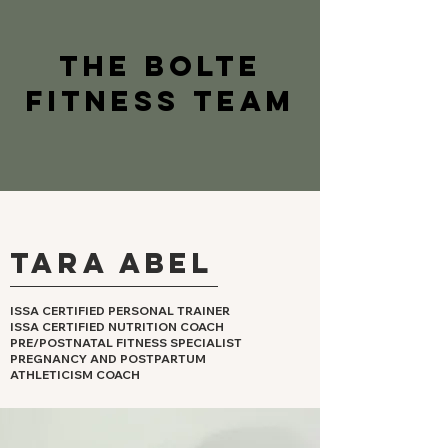
The BOLTE
FITNESS TEAM
Tara Abel
ISSA CERTIFIED PERSONAL TRAINER
ISSA CERTIFIED NUTRITION COACH
PRE/POSTNATAL FITNESS SPECIALIST
PREGNANCY AND POSTPARTUM
ATHLETICISM COACH