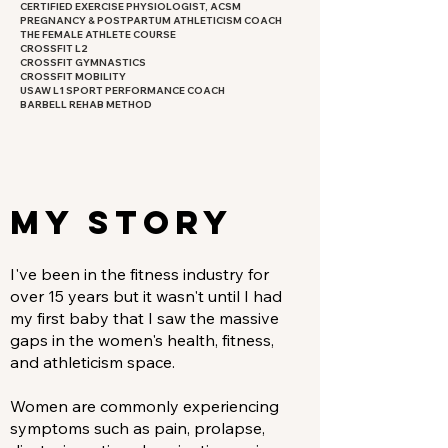
CERTIFIED EXERCISE PHYSIOLOGIST, ACSM
PREGNANCY & POSTPARTUM ATHLETICISM COACH
THE FEMALE ATHLETE COURSE
CROSSFIT L2
CROSSFIT GYMNASTICS
CROSSFIT MOBILITY
USAW L1 SPORT PERFORMANCE COACH
BARBELL REHAB METHOD​
MY STORY
I've been in the fitness industry for
over 15 years but it wasn't until I had
my first baby that I saw the massive
gaps in the women's health, fitness,
and athleticism space.
Women are commonly experiencing
symptoms such as pain, prolapse,