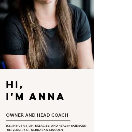
HI,
I'M ANNA
OWNER AND HEAD COACH
B.S. IN NUTRITION, EXERCISE, AND HEALTH SCIENCES -
UNIVERSITY OF NEBRASKA-LINCOLN