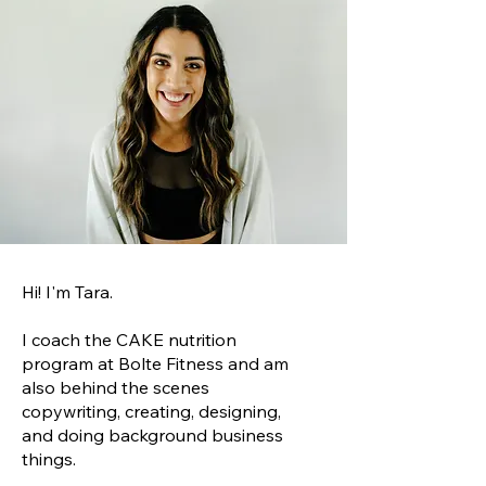
Hi! I'm Tara.
I coach the CAKE nutrition
program at Bolte Fitness and am
also behind the scenes
copywriting, creating, designing,
and doing background business
things.