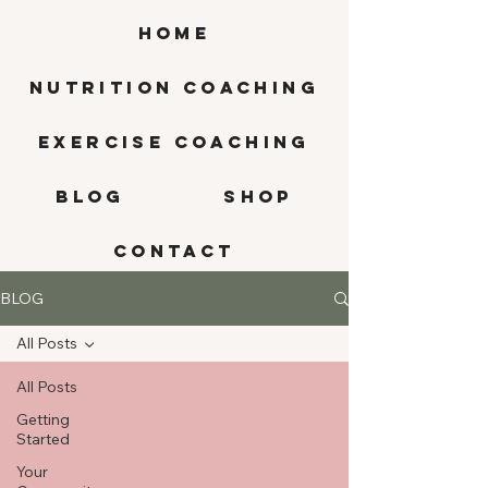
HOME
Nutrition Coaching
Exercise Coaching
BLOG
SHOP
CONTACT
BLOG
All Posts
All Posts
Getting
Started
Your