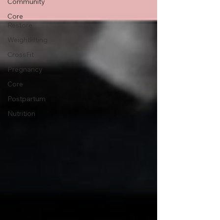
Community
Core
Restore
Weightlifting
CrossFit
Pregnancy
Core
Postpartum
Nutrition