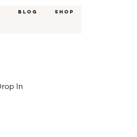
g
BLOG
SHOP
Drop In