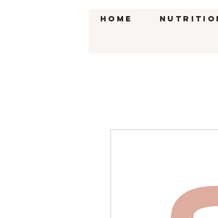
HOME
Nutritio