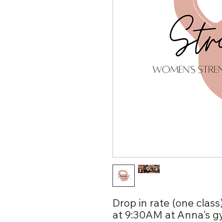
Drop in rate (one class
at 9:30AM at Anna's g