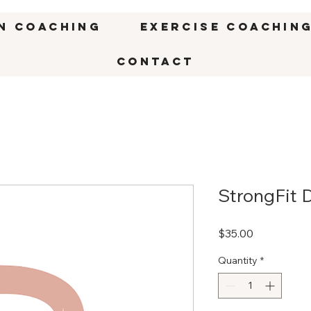
n Coaching
Exercise Coachin
CONTACT
StrongFit 
Price
$35.00
Quantity
*