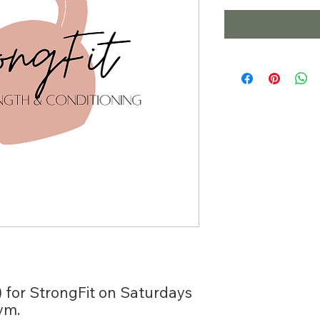
) for StrongFit on Saturdays
ym.