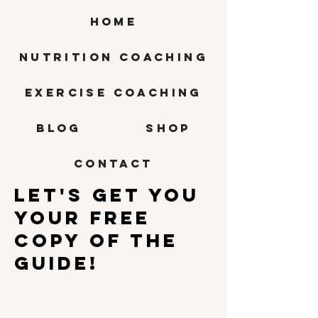
HOME
Nutrition Coaching
Exercise Coaching
BLOG
SHOP
CONTACT
Let'S GET YOU
Your free
copy of the
guide!