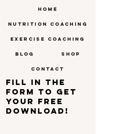
HOME
Nutrition Coaching
Exercise Coaching
BLOG
SHOP
CONTACT
Fill in the
form to get
your free
download!