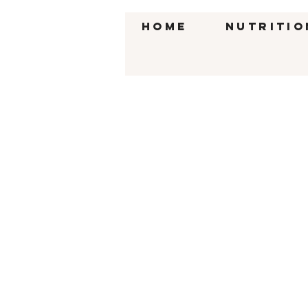
HOME
Nutritio