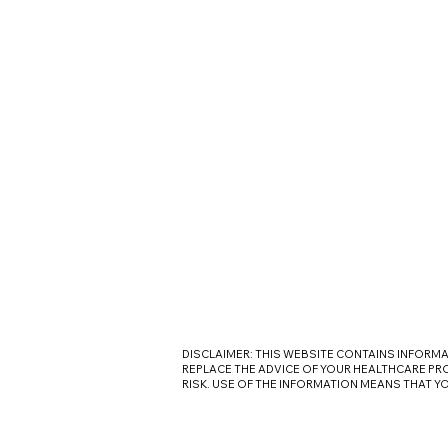
DISCLAIMER: THIS WEBSITE CONTAINS INFORM
REPLACE THE ADVICE OF YOUR HEALTHCARE PRO
RISK. USE OF THE INFORMATION MEANS THAT Y