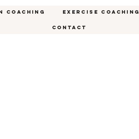
n Coaching
Exercise Coachin
CONTACT