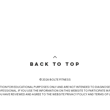
BACK TO TOP
© 2026 BOLTE FITNESS
ATION FOR EDUCATIONAL PURPOSES ONLY AND ARE NOT INTENDED TO DIAGNOSE 
FESSIONAL. IF YOU USE THE INFORMATION ON THIS WEBSITE TO PARTICIPATE IN
OU HAVE REVIEWED AND AGREE TO THE WEBSITE
PRIVACY POLICY
AND
TERMS OF 