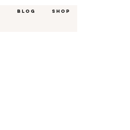
g
BLOG
SHOP