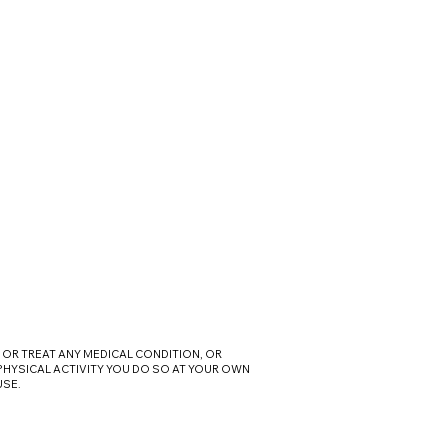
OR TREAT ANY MEDICAL CONDITION, OR
 PHYSICAL ACTIVITY YOU DO SO AT YOUR OWN
USE.