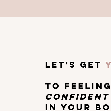
let's get
TO Feelin
CONFIDEN
IN YOUR B