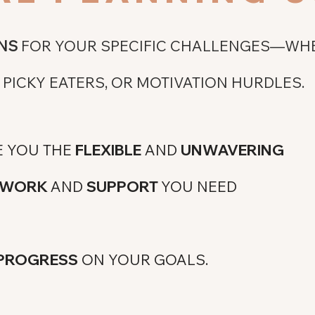
NS
FOR YOUR SPECIFIC CHALLENGES—WHE
PICKY EATERS, OR MOTIVATION HURDLES.
E YOU THE
FLEXIBLE
AND
UNWAVERING
MEWORK
AND
SUPPORT
YOU NEED
 PROGRESS
ON YOUR GOALS.