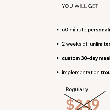
YOU WILL GET
60 minute
personal
2 weeks of
unlimit
custom 30-day meal
implementation
tro
Regularly
$249