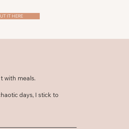
T IT HERE
t with meals.
otic days, I stick to