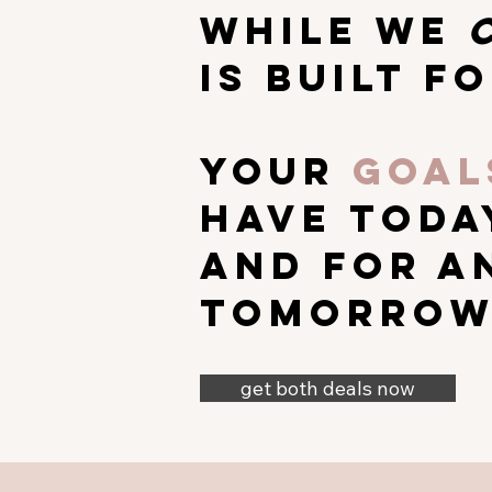
while we
is built
fo
your
goal
have toda
and for a
tomorrow
get both deals now