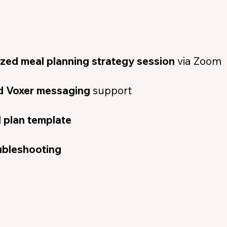
ized meal planning strategy session
via Zoom
ed Voxer messaging
support
 plan template
ubleshooting