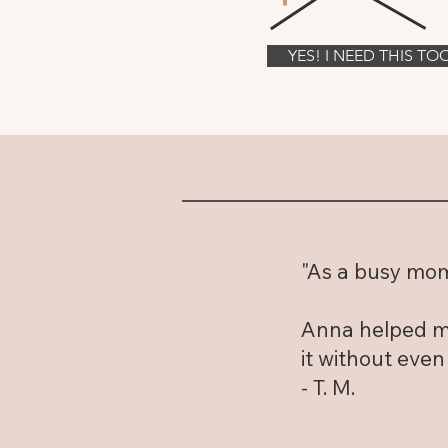
YES! I NEED THIS TO
"As a busy mom 
Anna helped me
it without even
- T. M.