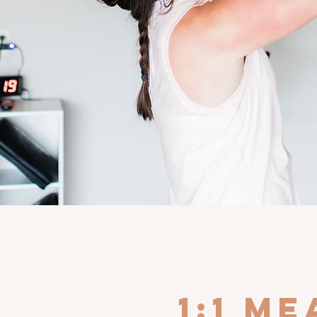
1:1 m