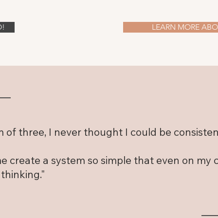
O!
LEARN MORE ABOU
of three, I never thought I could be consisten
 create a system so simple that even on my cha
 thinking."