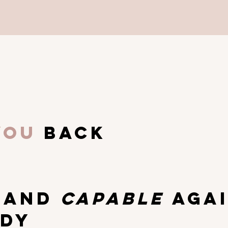
you
back
g
T
AND
CAPABLE
AGA
ODY