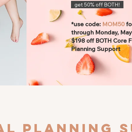
get 50% off BOTH!
*use code:
MOM50
f
through Monday, May 
$198 off BOTH Core 
Planning Support
eal planning 