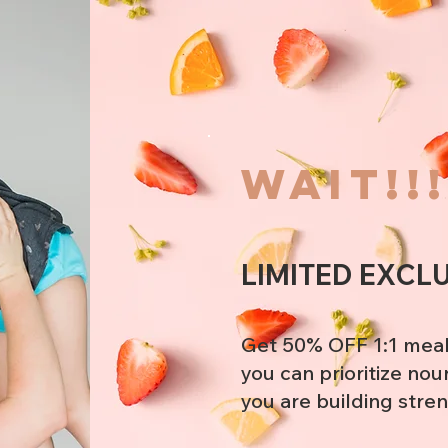
wait!!
LIMITED EXCL
Get 50% OFF 1:1 meal
you can prioritize nou
you are building stre