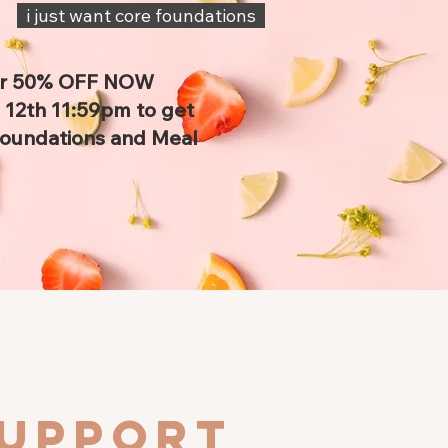
i just want core foundations
or 50% OFF NOW
12th 11:59pm to get
Foundations and Meal
support