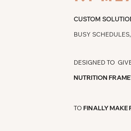
CUSTOM SOLUTIO
BUSY SCHEDULES, 
DESIGNED TO GIV
NUTRITION FRA
TO
FINALLY MAKE