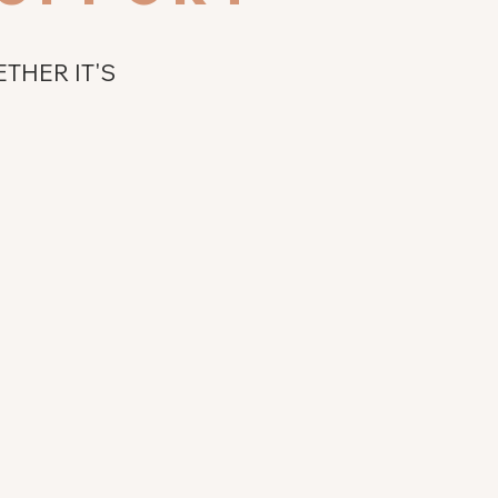
THER IT'S