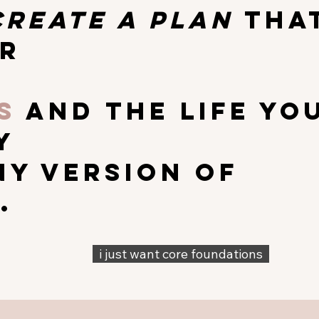
create a plan
tha
r
s
and the life yo
y
ny version of
.
i just want core foundations