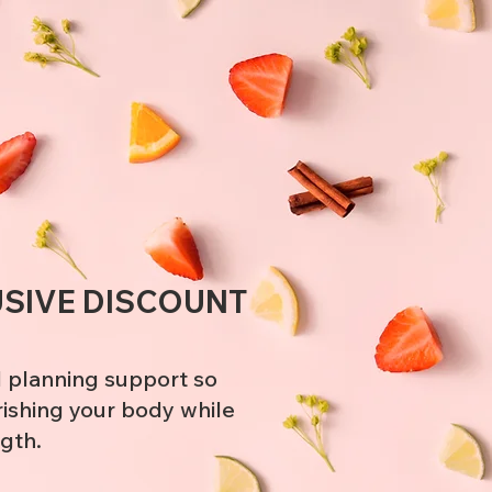
!
USIVE DISCOUNT
 planning support so
rishing your body while
ngth.