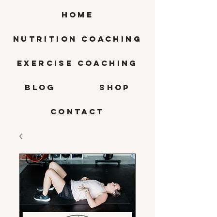
HOME
Nutrition Coaching
Exercise Coaching
BLOG
SHOP
CONTACT