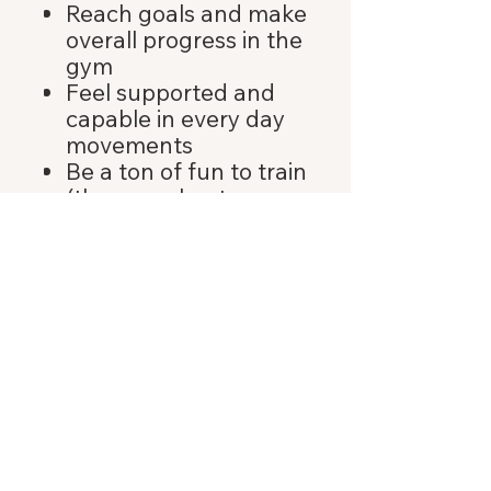
Reach goals and make
overall progress in the
gym
Feel supported and
capable in every day
movements
Be a ton of fun to train
(these workouts are a
great go-to when you
need a quick way to
move your body on a
busy or stressful day)
BACK TO TOP