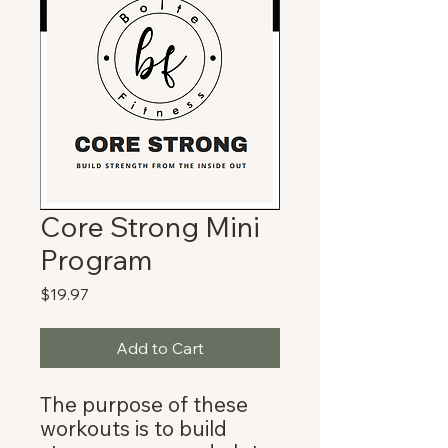
Core Strong Mini
Program
Price
$19.97
Add to Cart
The purpose of these
workouts is to build