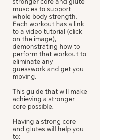
stronger core and glute
muscles to support
whole body strength.
Each workout has a link
to a video tutorial (click
on the image),
demonstrating how to
perform that workout to
eliminate any
guesswork and get you
moving.
This guide that will make
achieving a stronger
core possible.
Having a strong core
and glutes will help you
to: